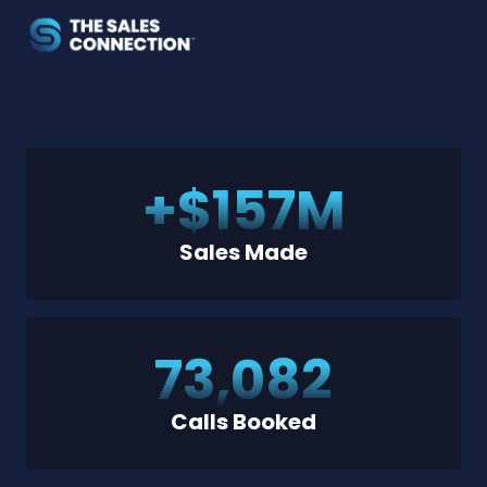
+$
157
M
Sales Made
73,082
Calls Booked