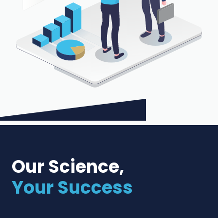
Our Science,
Your Success