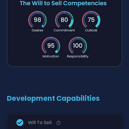
Development Capabilities
Will To Sell