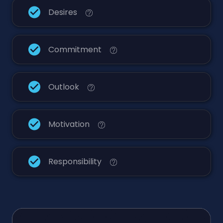
Desires
Commitment
Outlook
Motivation
Responsibility