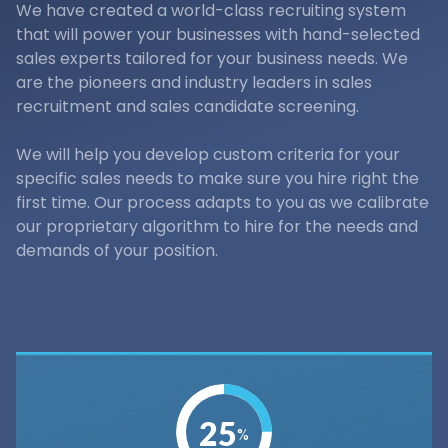
We have created a world-class recruiting system
that will power your businesses with hand-selected
sales experts tailored for your business needs. We
are the pioneers and industry leaders in sales
recruitment and sales candidate screening.
We will help you develop custom criteria for your
specific sales needs to make sure you hire right the
first time. Our process adapts to you as we calibrate
our proprietary algorithm to hire for the needs and
demands of your position.
25
%