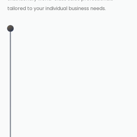
tailored to your individual business needs.