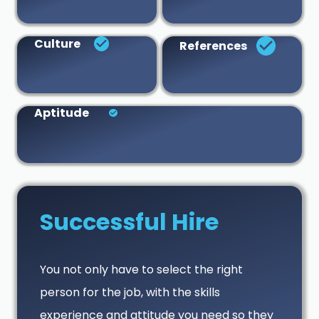
Culture
References
Aptitude
Successful Hire
You not only have to select the right
person for the job, with the skills
experience and attitude you need so they