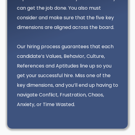
can get the job done. You also must
consider and make sure that the five key
dimensions are aligned across the board.
Our hiring process guarantees that each
candidate’s Values, Behavior, Culture,
References and Aptitudes line up so you
get your successful hire. Miss one of the
key dimensions, and you’ll end up having to
navigate Conflict, Frustration, Chaos,
Anxiety, or Time Wasted.