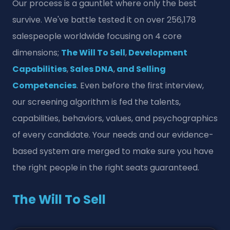
Our process is a gauntlet where only the best
survive. We've battle tested it on over 256,178
salespeople worldwide focusing on 4 core
dimensions;
The Will To Sell
,
Development
Capabilities
,
Sales DNA
,
and Selling
Competencies
. Even before the first interview,
our screening algorithm is fed the talents,
capabilities, behaviors, values, and psychographics
of every candidate. Your needs and our evidence-
based system are merged to make sure you have
the right people in the right seats guaranteed.
The Will To Sell