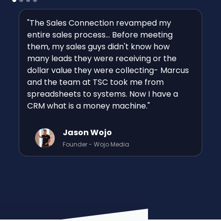
"The Sales Connection revamped my
entire sales process... Before meeting
them, my sales guys didn't know how
many leads they were receiving or the
dollar value they were collecting- Marcus
and the team at TSC took me from
spreadsheets to systems. Now I have a
CRM what is a money machine."
Jason Wojo
Founder - Wojo Media