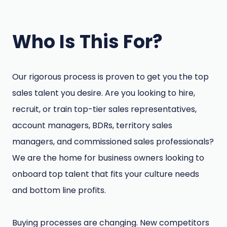
Who Is This For?
Our rigorous process is proven to get you the top
sales talent you desire. Are you looking to hire,
recruit, or train top-tier sales representatives,
account managers, BDRs, territory sales
managers, and commissioned sales professionals?
We are the home for business owners looking to
onboard top talent that fits your culture needs
and bottom line profits.
Buying processes are changing. New competitors