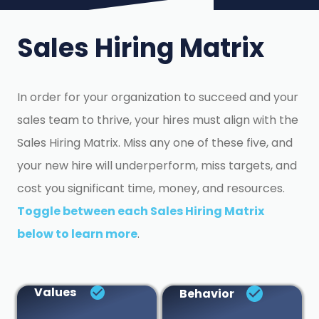
Sales Hiring Matrix
In order for your organization to succeed and your
sales team to thrive, your hires must align with the
Sales Hiring Matrix. Miss any one of these five, and
your new hire will underperform, miss targets, and
cost you significant time, money, and resources.
Toggle between each Sales Hiring Matrix
below to learn more
.
Values
Behavior