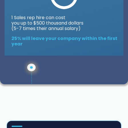
1 Sales rep hire can cost
you up to $500 thousand dollars
(5-7 times their annual salary)
25% will leave your company within the first
year