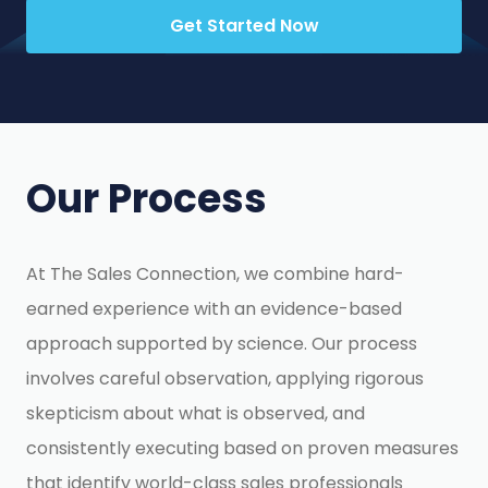
Get Started Now
Our Process
At The Sales Connection, we combine hard-
earned experience with an evidence-based
approach supported by science. Our process
involves careful observation, applying rigorous
skepticism about what is observed, and
consistently executing based on proven measures
that identify world-class sales professionals