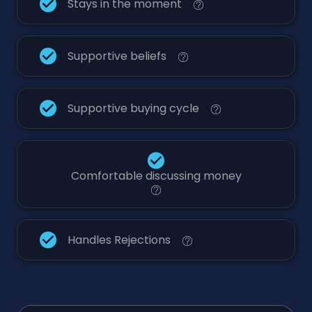
Stays in the moment
Supportive beliefs
Supportive buying cycle
Comfortable discussing money
Handles Rejections