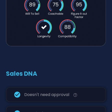
Sales DNA
Doesn't need approval