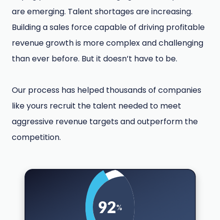
are emerging. Talent shortages are increasing.
Building a sales force capable of driving profitable
revenue growth is more complex and challenging
than ever before. But it doesn’t have to be.
Our process has helped thousands of companies
like yours recruit the talent needed to meet
aggressive revenue targets and outperform the
competition.
92
%