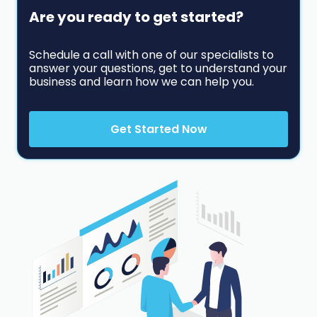
Are you ready to get started?
Schedule a call with one of our specialists to
answer your questions, get to understand your
business and learn how we can help you.
Get Started Now