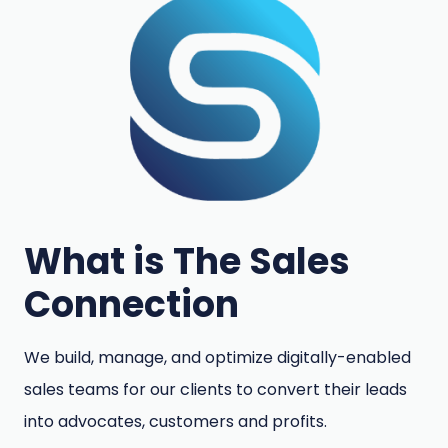
What is The Sales
Connection
We build, manage, and optimize digitally-enabled
sales teams for our clients to convert their leads
into advocates, customers and profits.