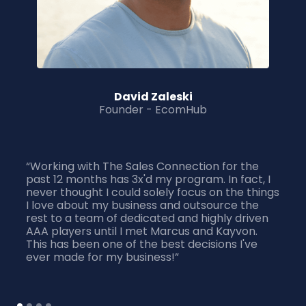
David Zaleski
Founder - EcomHub
“Working with The Sales Connection for the
past 12 months has 3x'd my program. In fact, I
never thought I could solely focus on the things
I love about my business and outsource the
rest to a team of dedicated and highly driven
AAA players until I met Marcus and Kayvon.
This has been one of the best decisions I've
ever made for my business!”