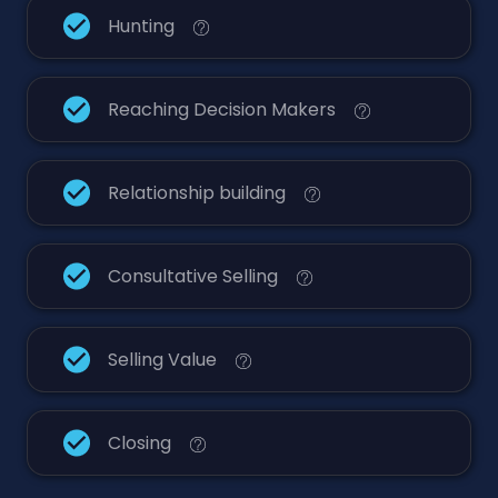
Hunting
Reaching Decision Makers
Relationship building
Consultative Selling
Selling Value
Closing