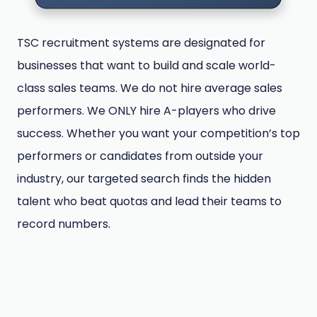
TSC recruitment systems are designated for
businesses that want to build and scale world-
class sales teams. We do not hire average sales
performers. We ONLY hire A-players who drive
success. Whether you want your competition’s top
performers or candidates from outside your
industry, our targeted search finds the hidden
talent who beat quotas and lead their teams to
record numbers.