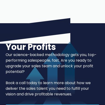
Your Profits
Our science-backed methodology gets you, top-
performing salespeople, fast. Are you ready to
upgrade your sales team and unlock your profit
potential?
Book a call today to learn more about how we
deliver the sales talent you need to fulfill your
vision and drive profitable revenues.