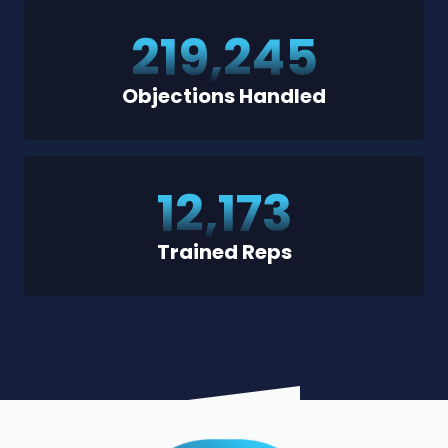
219,245
Objections Handled
12,173
Trained Reps