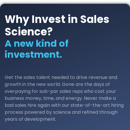
Why Invest in Sales
Science?
A new kind of
investment.
Get the sales talent needed to drive revenue and
growth in the new world. Gone are the days of
overpaying for sub-par sales reps who cost your
business money, time, and energy. Never make a
bad sales hire again with our state-of-the-art hiring
process powered by science and refined through
years of development.