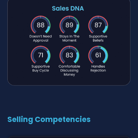
Selling Competencies