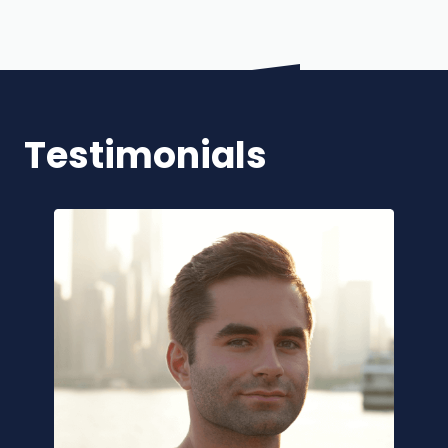
Testimonials