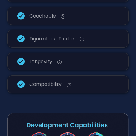
Coachable
Figure it out Factor
Longevity
Compatibility