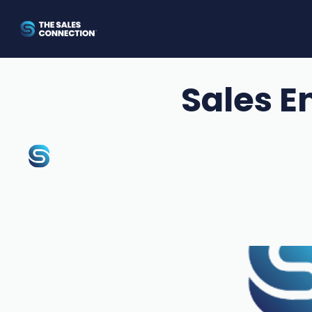
Sales E