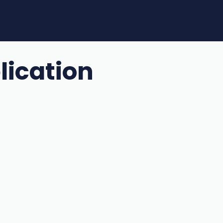
lication