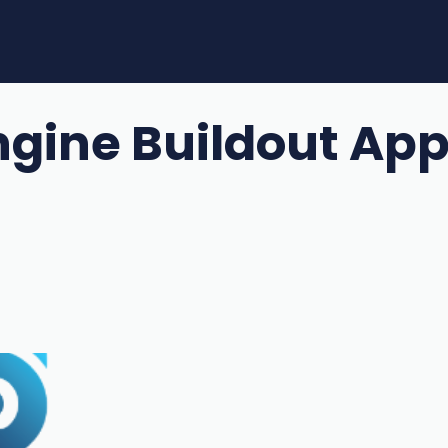
ngine Buildout App