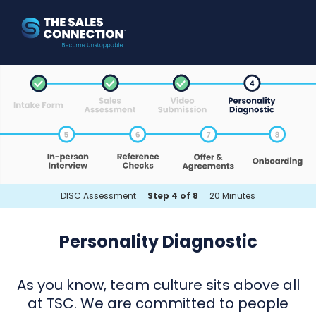
DISC Assessment
Step 4 of 8
20 Minutes
Personality Diagnostic
As you know, team culture sits above all
at TSC. We are committed to people