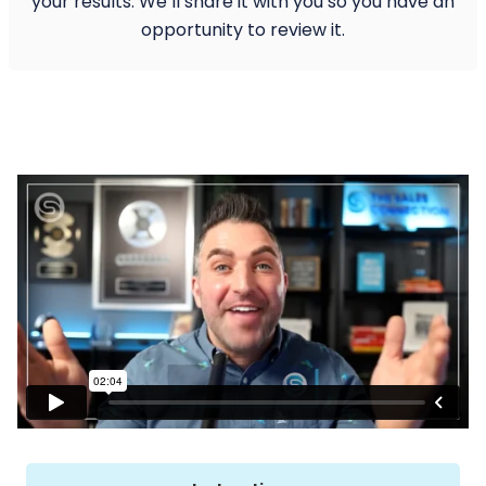
your results. We’ll share it with you so you have an
opportunity to review it.