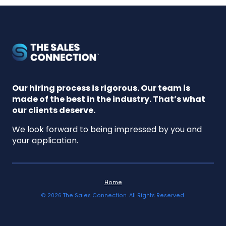
Our hiring process is rigorous. Our team is
made of the best in the industry. That’s what
our clients deserve.
We look forward to being impressed by you and
your application.
Home
©
2026
The Sales Connection. All Rights Reserved.