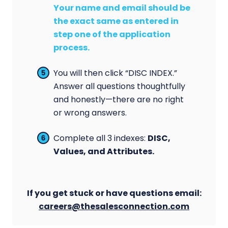
Your name and email should be
the exact same as entered in
step one of the application
process.
You will then click “DISC INDEX.”
Answer all questions thoughtfully
and honestly—there are no right
or wrong answers.
Complete all 3 indexes:
DISC,
Values, and Attributes.
If you get stuck or have questions email:
careers@thesalesconnection.com