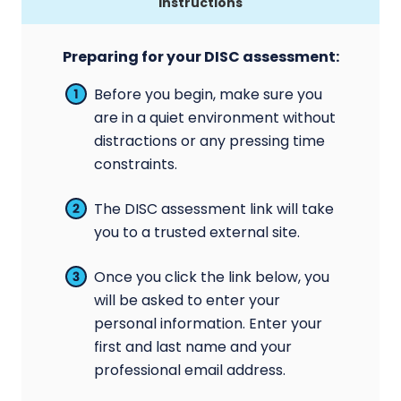
Instructions
Preparing for your DISC assessment:
Before you begin, make sure you
are in a quiet environment without
distractions or any pressing time
constraints.
The DISC assessment link will take
you to a trusted external site.
Once you click the link below, you
will be asked to enter your
personal information. Enter your
first and last name and your
professional email address.