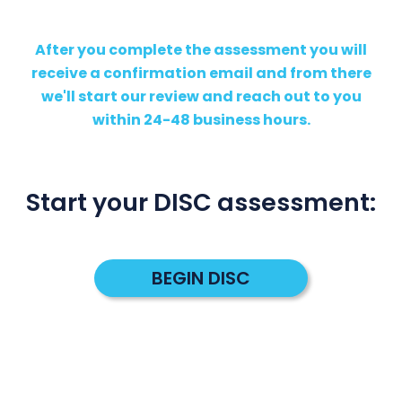
After you complete the assessment you will
receive a confirmation email and from there
we'll start our review and reach out to you
within 24-48 business hours.
Start your DISC assessment:
BEGIN DISC