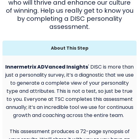
who will thrive and enhance our culture
of winning. Help us really get to know you
by completing a DISC personality
assessment.
About This Step
Innermetrix ADVanced Insights
' DISC is more than
just a personality survey, it’s a diagnostic that we use
to generate a complete view of your personality
type and attributes. This is not a test, so just be true
to you. Everyone at TSC completes this assessment
annually; it’s an incredible tool we use for continuous
growth and coaching across the entire team.
This assessment produces a 72-page synopsis of