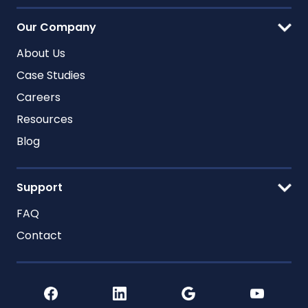
Our Company
About Us
Case Studies
Careers
Resources
Blog
Support
FAQ
Contact