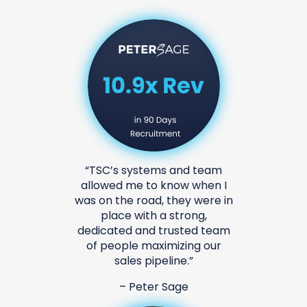
tems and team
“We hired TSC to hel
to know when I
sales process and tr
ad, they were in
then, we have invit
h a strong,
to work on several 
d trusted team
helped us Scale to $
aximizing our
revenue. Our conve
ipeline.”
drastically inc
er Sage
-Change & A