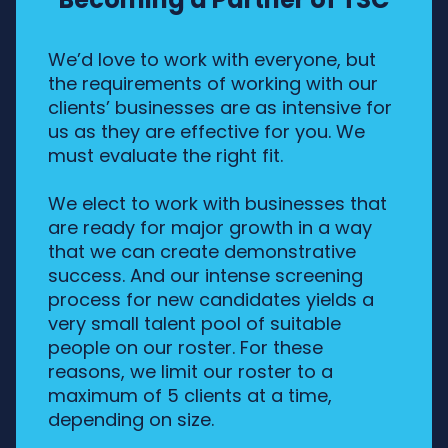
We’d love to work with everyone, but
the requirements of working with our
clients’ businesses are as intensive for
us as they are effective for you. We
must evaluate the right fit.
We elect to work with businesses that
are ready for major growth in a way
that we can create demonstrative
success. And our intense screening
process for new candidates yields a
very small talent pool of suitable
people on our roster. For these
reasons, we limit our roster to a
maximum of 5 clients at a time,
depending on size.