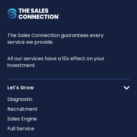
The Sales Connection guarantees every
service we provide.
All our services have a 10x effect on your
investment.
Let's Grow
Diagnostic
Recruitment
Sales Engine
Full Service