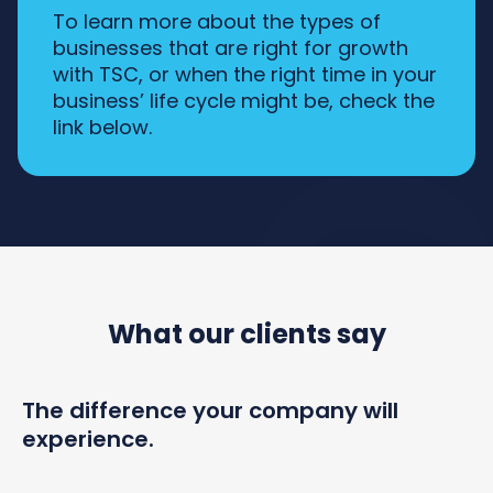
To learn more about the types of
businesses that are right for growth
with TSC, or when the right time in your
business’ life cycle might be, check the
link below.
What our clients say
The difference your company will
experience.