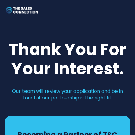
Thank You For
Your Interest.
Our team will review your application and be in
touch if our partnership is the right fit.
Becoming a Partner of TSC