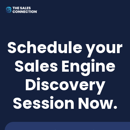
Schedule your
Sales Engine
Discovery
Session Now.