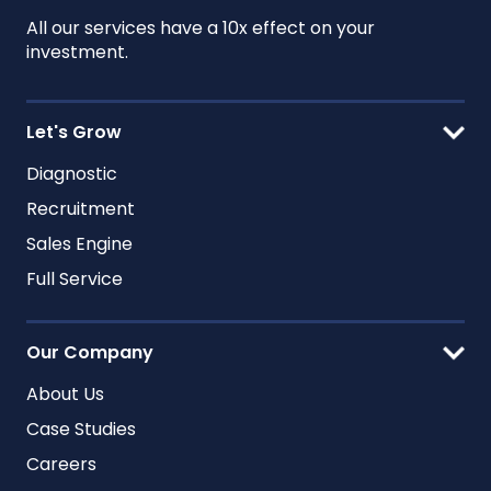
All our services have a 10x effect on your
investment.
Let's Grow
Diagnostic
Recruitment
Sales Engine
Full Service
Our Company
About Us
Case Studies
Careers