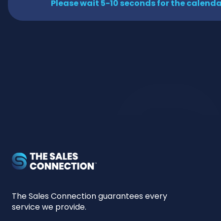
Please wait 5-10 seconds for the calendar
The Sales Connection guarantees every
service we provide.