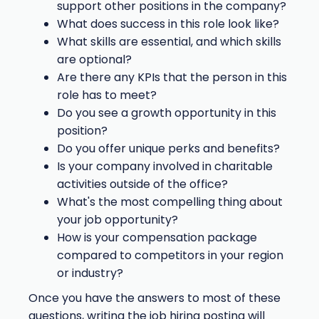
support other positions in the company?
What does success in this role look like?
What skills are essential, and which skills
are optional?
Are there any KPIs that the person in this
role has to meet?
Do you see a growth opportunity in this
position?
Do you offer unique perks and benefits?
Is your company involved in charitable
activities outside of the office?
What's the most compelling thing about
your job opportunity?
How is your compensation package
compared to competitors in your region
or industry?
Once you have the answers to most of these
questions, writing the job hiring posting will