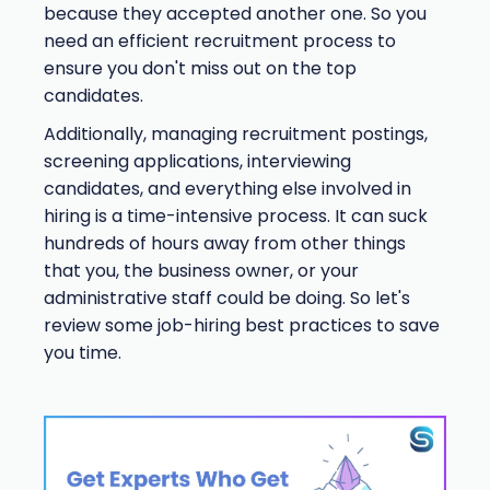
because they accepted another one. So you
need an efficient recruitment process to
ensure you don't miss out on the top
candidates.
Additionally, managing recruitment postings,
screening applications, interviewing
candidates, and everything else involved in
hiring is a time-intensive process. It can suck
hundreds of hours away from other things
that you, the business owner, or your
administrative staff could be doing. So let's
review some job-hiring best practices to save
you time.