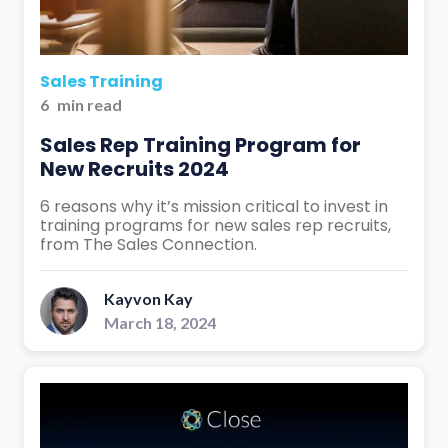
Sales Training
6
min read
Sales Rep Training Program for
New Recruits 2024
6 reasons why it’s mission critical to invest in
training programs for new sales rep recruits,
from The Sales Connection.
Kayvon Kay
March 18, 2024