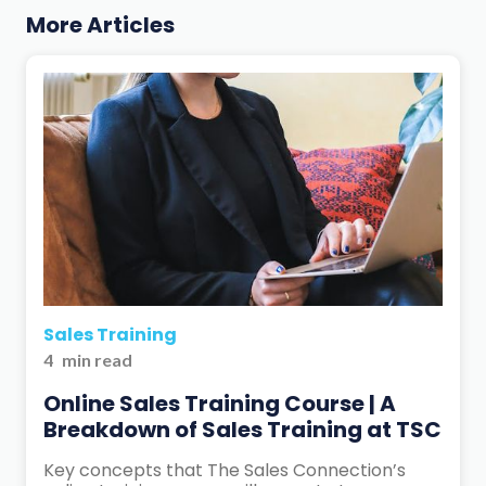
More Articles
Sales Training
4
min read
Online Sales Training Course | A
Breakdown of Sales Training at TSC
Key concepts that The Sales Connection’s