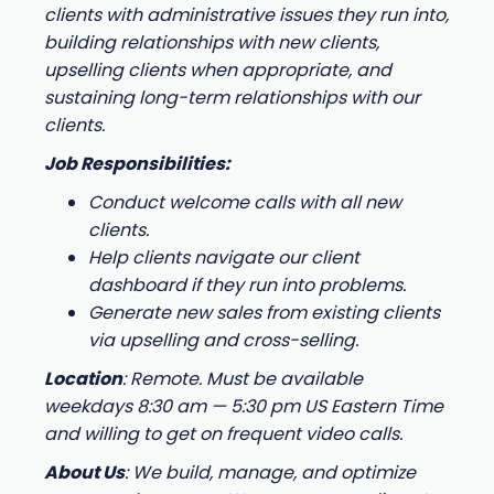
clients with administrative issues they run into,
building relationships with new clients,
upselling clients when appropriate, and
sustaining long-term relationships with our
clients.
Job Responsibilities:
Conduct welcome calls with all new
clients.
Help clients navigate our client
dashboard if they run into problems.
Generate new sales from existing clients
via upselling and cross-selling.
Location
: Remote. Must be available
weekdays 8:30 am — 5:30 pm US Eastern Time
and willing to get on frequent video calls.
About Us
: We build, manage, and optimize