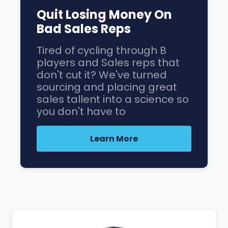
Quit Losing Money On
Bad Sales Reps
Tired of cycling through B
players and Sales reps that
don't cut it? We've turned
sourcing and placing great
sales tallent into a science so
you don't have to
Learn More