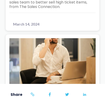
sales team to better sell high ticket items,
from The Sales Connection.
March 14, 2024
Sales Training
Share
5
min read