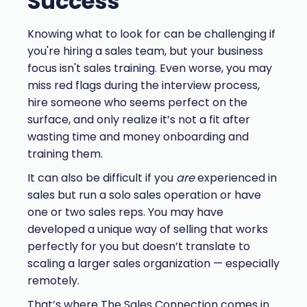
Success
Knowing what to look for can be challenging if
you're hiring a sales team, but your business
focus isn't sales training. Even worse, you may
miss red flags during the interview process,
hire someone who seems perfect on the
surface, and only realize it’s not a fit after
wasting time and money onboarding and
training them.
It can also be difficult if you
are
experienced in
sales but run a solo sales operation or have
one or two sales reps. You may have
developed a unique way of selling that works
perfectly for you but doesn’t translate to
scaling a larger sales organization — especially
remotely.
That’s where The Sales Connection comes in.