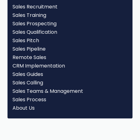
Sales Recruitment
Sales Training
Sales Prospecting
Sales Qualification
Sales Pitch
Sales Pipeline
Remote Sales
CRM Implementation
Sales Guides
Sales Calling
Sales Teams & Management
Sales Process
About Us