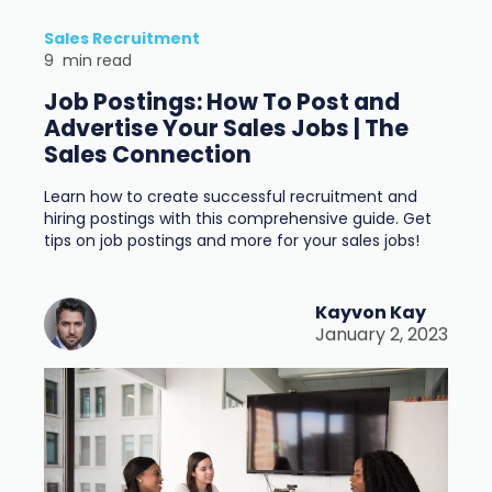
Sales Recruitment
9
min read
Job Postings: How To Post and
Advertise Your Sales Jobs | The
Sales Connection
Learn how to create successful recruitment and
hiring postings with this comprehensive guide. Get
tips on job postings and more for your sales jobs!
Kayvon Kay
January 2, 2023