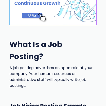
What Is a Job
Posting?
A job posting advertises an open role at your
company. Your human resources or
administrative staff will typically write job
postings.
Job Hiring Posting Sample