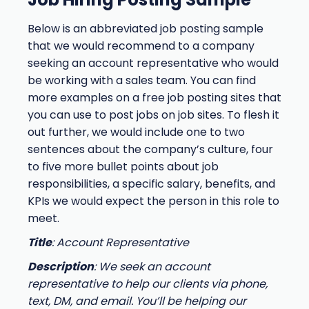
Below is an abbreviated job posting sample
that we would recommend to a company
seeking an account representative who would
be working with a sales team. You can find
more examples on a free job posting sites that
you can use to post jobs on job sites. To flesh it
out further, we would include one to two
sentences about the company’s culture, four
to five more bullet points about job
responsibilities, a specific salary, benefits, and
KPIs we would expect the person in this role to
meet.
Title
: Account Representative
Description
: We seek an account
representative to help our clients via phone,
text, DM, and email. You’ll be helping our