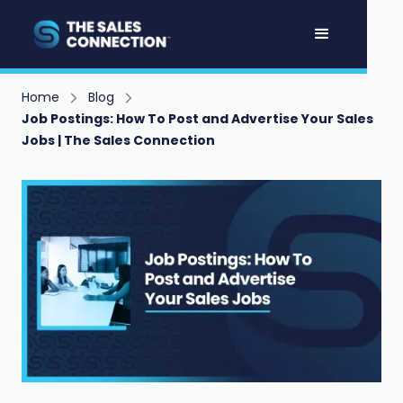
Home
Blog
Job Postings: How To Post and Advertise Your Sales
Jobs | The Sales Connection