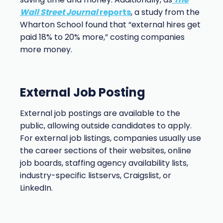
Wall Street Journal
reports
, a study from the
Wharton School found that “external hires get
paid 18% to 20% more,” costing companies
more money.
External Job Posting
External job postings are available to the
public, allowing outside candidates to apply.
For external job listings, companies usually use
the career sections of their websites, online
job boards, staffing agency availability lists,
industry-specific listservs, Craigslist, or
LinkedIn.