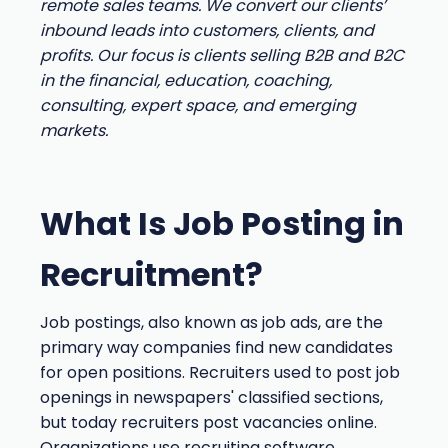
remote sales teams. We convert our clients’
inbound leads into customers, clients, and
profits. Our focus is clients selling B2B and B2C
in the financial, education, coaching,
consulting, expert space, and emerging
markets.
What Is Job Posting in
Recruitment?
Job postings, also known as job ads, are the
primary way companies find new candidates
for open positions. Recruiters used to post job
openings in newspapers' classified sections,
but today recruiters post vacancies online.
Organizations use recruiting software,