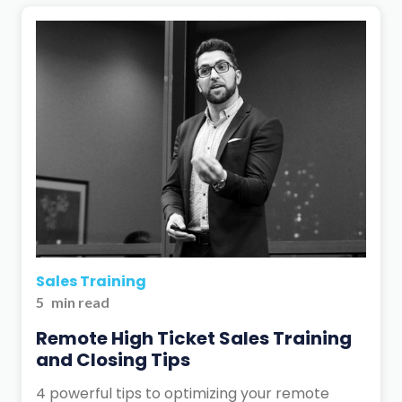
Sales Training
5
min read
Remote High Ticket Sales Training
and Closing Tips
4 powerful tips to optimizing your remote