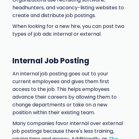
headhunters, and vacancy-listing websites to
create and distribute job postings.
When looking for a new hire, you can post two
types of job ads: internal or external.
Internal Job Posting
An internal job posting goes out to your
current employees and gives them first
access to the job. This helps employees
advance their careers by allowing them to
change departments or take on a new
position within their existing team.
Many companies favor internal over external
job postings because there's less training,
saving time and money. Additionally, as
The