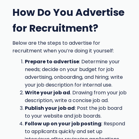
How Do You Advertise
for Recruitment?
Below are the steps to advertise for
recruitment when you’re doing it yourself:
Prepare to advertise
: Determine your
needs; decide on your budget for job
advertising, onboarding, and hiring; write
your job description for internal use.
Write your job ad
. Drawing from your job
description, write a concise job ad.
Publish your job ad
: Post the job board
to your website and job boards.
Follow up on your job posting
: Respond
to applicants quickly and set up