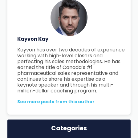
Kayvon Kay
Kayvon has over two decades of experience
working with high-level closers and
perfecting his sales methodologies. He has
earned the title of Canada’s #1
pharmaceutical sales representative and
continues to share his expertise as a
keynote speaker and through his multi-
million-dollar coaching program.
See more posts from this author
Categories