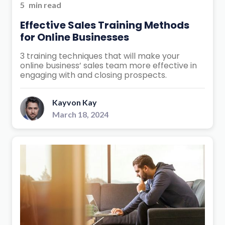
5
min read
Effective Sales Training Methods
for Online Businesses
3 training techniques that will make your
online business’ sales team more effective in
engaging with and closing prospects.
Kayvon Kay
March 18, 2024