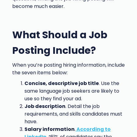
become much easier.
What Should a Job
Posting Include?
When you’re posting hiring information, include
the seven items below:
Concise, descriptive job title
. Use the
same language job seekers are likely to
use so they find your ad.
Job description
. Detail the job
requirements, and skills candidates must
have.
Salary information
.
According to
LinkedIn
, “61% of candidates say the