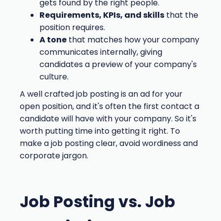
gets found by the right people.
Requirements, KPIs, and skills
that the
position requires.
A tone
that matches how your company
communicates internally, giving
candidates a preview of your company's
culture.
A well crafted job posting is an ad for your
open position, and it's often the first contact a
candidate will have with your company. So it's
worth putting time into getting it right. To
make a job posting clear, avoid wordiness and
corporate jargon.
Job Posting vs. Job