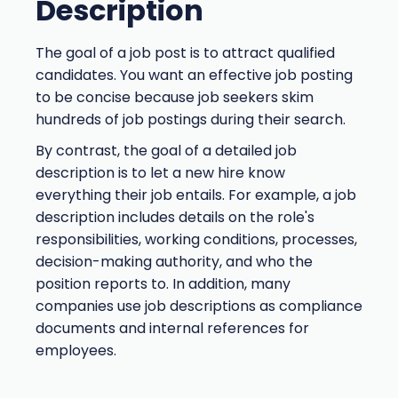
Description
The goal of a job post is to attract qualified
candidates. You want an effective job posting
to be concise because job seekers skim
hundreds of job postings during their search.
By contrast, the goal of a detailed job
description is to let a new hire know
everything their job entails. For example, a job
description includes details on the role's
responsibilities, working conditions, processes,
decision-making authority, and who the
position reports to. In addition, many
companies use job descriptions as compliance
documents and internal references for
employees.