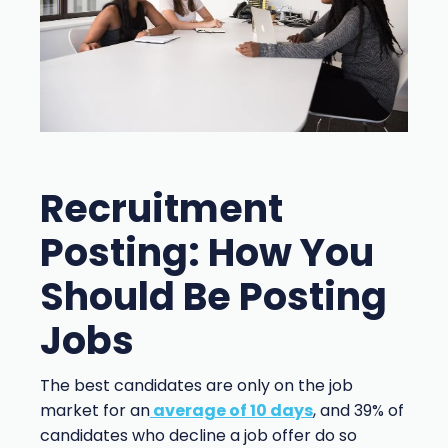
Recruitment
Posting: How You
Should Be Posting
Jobs
The best candidates are only on the job
market for an
average of 10 days
, and 39% of
candidates who decline a job offer do so