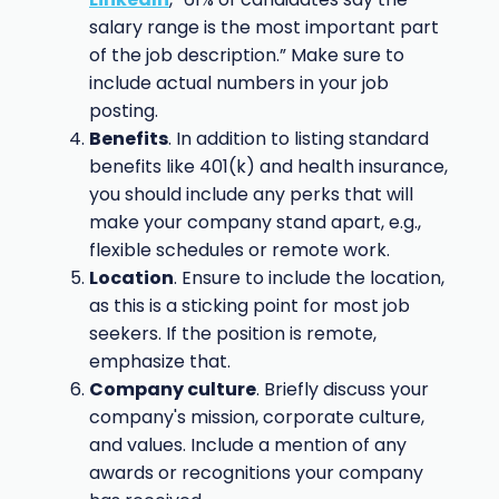
salary range is the most important part
of the job description.” Make sure to
include actual numbers in your job
posting.
Benefits
. In addition to listing standard
benefits like 401(k) and health insurance,
you should include any perks that will
make your company stand apart, e.g.,
flexible schedules or remote work.
Location
. Ensure to include the location,
as this is a sticking point for most job
seekers. If the position is remote,
emphasize that.
Company culture
. Briefly discuss your
company's mission, corporate culture,
and values. Include a mention of any
awards or recognitions your company