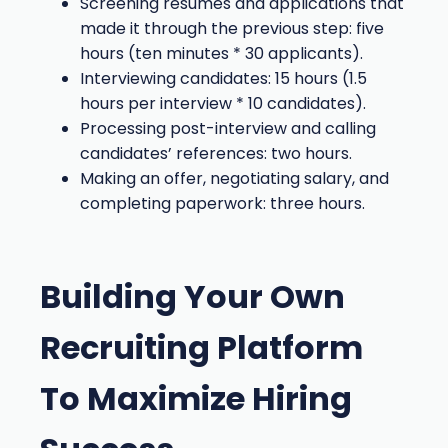
Screening resumes and applications that
made it through the previous step: five
hours (ten minutes * 30 applicants).
Interviewing candidates: 15 hours (1.5
hours per interview * 10 candidates).
Processing post-interview and calling
candidates’ references: two hours.
Making an offer, negotiating salary, and
completing paperwork: three hours.
Building Your Own
Recruiting Platform
To Maximize Hiring