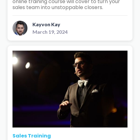
online training course will cover to turn your
sales team into unstoppable closers.
Kayvon Kay
March 19, 2024
Sales Training