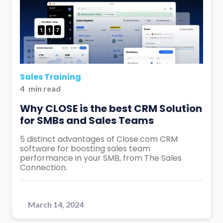
Sales Training
4
min read
Why CLOSE is the best CRM Solution
for SMBs and Sales Teams
5 distinct advantages of Close.com CRM
software for boosting sales team
performance in your SMB, from The Sales
Connection.
March 14, 2024