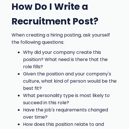
How Do I Write a
Recruitment Post?
When creating a hiring posting, ask yourself
the following questions:
Why did your company create this
position? What need is there that the
role fills?
Given the position and your company's
culture, what kind of person would be the
best fit?
What personality type is most likely to
succeed in this role?
Have the job's requirements changed
over time?
How does this position relate to and