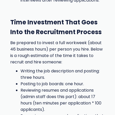
interviews after reviewing applications.
Time Investment That Goes
Into the Recruitment Process
Be prepared to invest a full workweek (about
46 business hours) per person you hire. Below
is a rough estimate of the time it takes to
recruit and hire someone:
Writing the job description and posting:
three hours.
Posting to job boards: one hour.
Reviewing resumes and applications
(admin staff does this part): about 17
hours (ten minutes per application * 100
applicants).