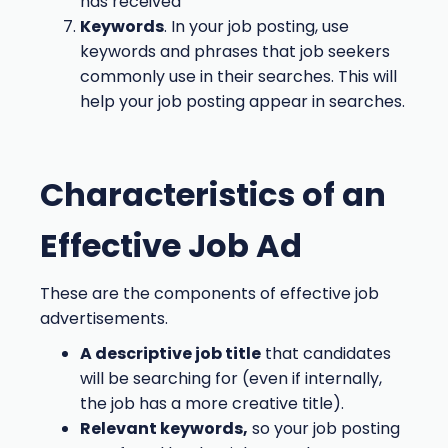
has received
Keywords
. In your job posting, use
keywords and phrases that job seekers
commonly use in their searches. This will
help your job posting appear in searches.
Characteristics of an
Effective Job Ad
These are the components of effective job
advertisements.
A descriptive job title
that candidates
will be searching for (even if internally,
the job has a more creative title).
Relevant keywords,
so your job posting