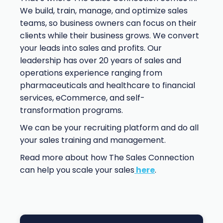
We build, train, manage, and optimize sales
teams, so business owners can focus on their
clients while their business grows. We convert
your leads into sales and profits. Our
leadership has over 20 years of sales and
operations experience ranging from
pharmaceuticals and healthcare to financial
services, eCommerce, and self-
transformation programs.
We can be your recruiting platform and do all
your sales training and management.
Read more about how The Sales Connection
can help you scale your sales
here
.