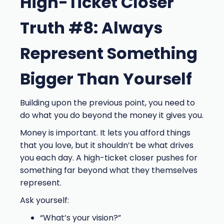
High-Ticket Closer
Truth #8: Always
Represent Something
Bigger Than Yourself
Building upon the previous point, you need to
do what you do beyond the money it gives you.
Money is important. It lets you afford things
that you love, but it shouldn’t be what drives
you each day. A high-ticket closer pushes for
something far beyond what they themselves
represent.
Ask yourself:
“What’s your vision?”