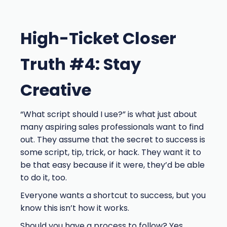
High-Ticket Closer
Truth #4: Stay
Creative
“What script should I use?” is what just about
many aspiring sales professionals want to find
out. They assume that the secret to success is
some script, tip, trick, or hack. They want it to
be that easy because if it were, they’d be able
to do it, too.
Everyone wants a shortcut to success, but you
know this isn’t how it works.
Should you have a process to follow? Yes.