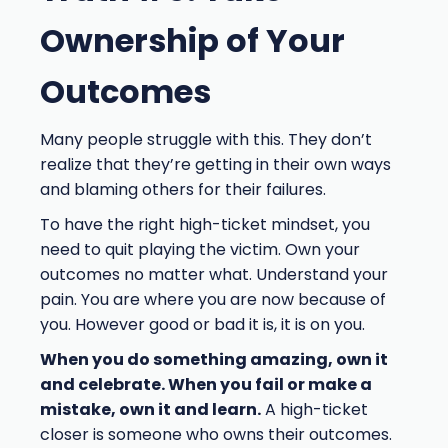
Ownership of Your
Outcomes
Many people struggle with this. They don’t
realize that they’re getting in their own ways
and blaming others for their failures.
To have the right high-ticket mindset, you
need to quit playing the victim. Own your
outcomes no matter what. Understand your
pain. You are where you are now because of
you. However good or bad it is, it is on you.
When you do something amazing, own it
and celebrate. When you fail or make a
mistake, own it and learn.
A high-ticket
closer is someone who owns their outcomes.