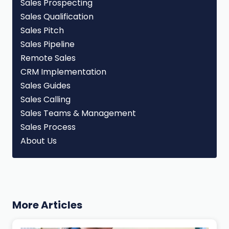
Sales Prospecting
Sales Qualification
Sales Pitch
Sales Pipeline
Remote Sales
CRM Implementation
Sales Guides
Sales Calling
Sales Teams & Management
Sales Process
About Us
More Articles