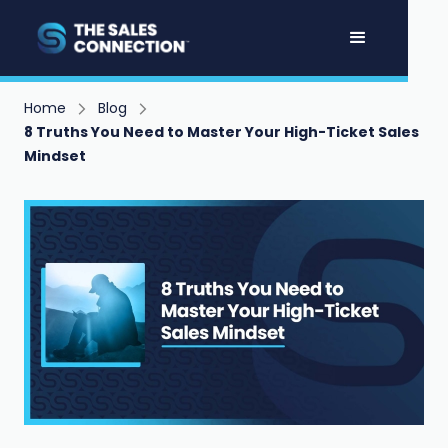
Home
Blog
8 Truths You Need to Master Your High-Ticket Sales
Mindset