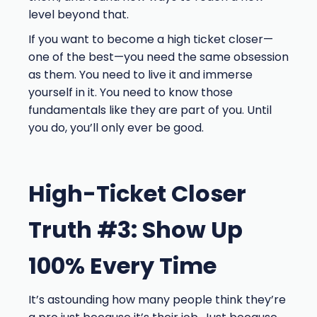
level beyond that.
If you want to become a high ticket closer—
one of the best—you need the same obsession
as them. You need to live it and immerse
yourself in it. You need to know those
fundamentals like they are part of you. Until
you do, you’ll only ever be good.
High-Ticket Closer
Truth #3: Show Up
100% Every Time
It’s astounding how many people think they’re