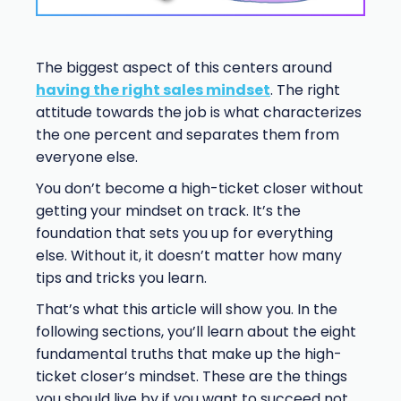
The biggest aspect of this centers around
having the right sales mindset
. The right
attitude towards the job is what characterizes
the one percent and separates them from
everyone else.
You don’t become a high-ticket closer without
getting your mindset on track. It’s the
foundation that sets you up for everything
else. Without it, it doesn’t matter how many
tips and tricks you learn.
That’s what this article will show you. In the
following sections, you’ll learn about the eight
fundamental truths that make up the high-
ticket closer’s mindset. These are the things
you should live by if you want to succeed not