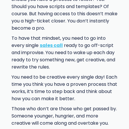
Should you have scripts and templates? Of
course. But having access to this doesn’t make
you a high-ticket closer. You don’t instantly
become a pro.
To have that mindset, you need to go into
every single
sales call
ready to go off-script
and improvise. You need to wake up each day
ready to try something new, get creative, and
rewrite the rules.
You need to be creative every single day! Each
time you think you have a proven process that
works, it’s time to step back and think about
how you can make it better.
Those who don’t are those who get passed by.
Someone younger, hungrier, and more
creative will come along and overtake you.