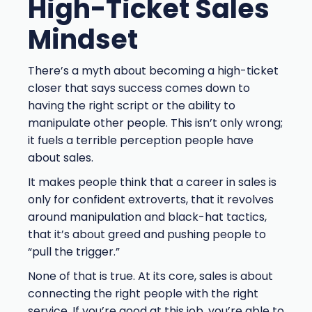
High-Ticket Sales
Mindset
There’s a myth about becoming a high-ticket
closer that says success comes down to
having the right script or the ability to
manipulate other people. This isn’t only wrong;
it fuels a terrible perception people have
about sales.
It makes people think that a career in sales is
only for confident extroverts, that it revolves
around manipulation and black-hat tactics,
that it’s about greed and pushing people to
“pull the trigger.”
None of that is true. At its core, sales is about
connecting the right people with the right
service. If you’re good at this job, you’re able to