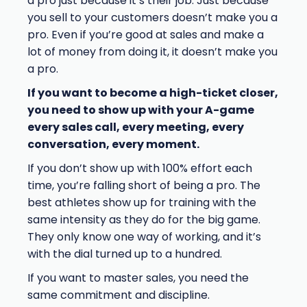
a pro just because it’s their job. Just because
you sell to your customers doesn’t make you a
pro. Even if you’re good at sales and make a
lot of money from doing it, it doesn’t make you
a pro.
If you want to become a high-ticket closer,
you need to show up with your A-game
every sales call, every meeting, every
conversation, every moment.
If you don’t show up with 100% effort each
time, you’re falling short of being a pro. The
best athletes show up for training with the
same intensity as they do for the big game.
They only know one way of working, and it’s
with the dial turned up to a hundred.
If you want to master sales, you need the
same commitment and discipline.