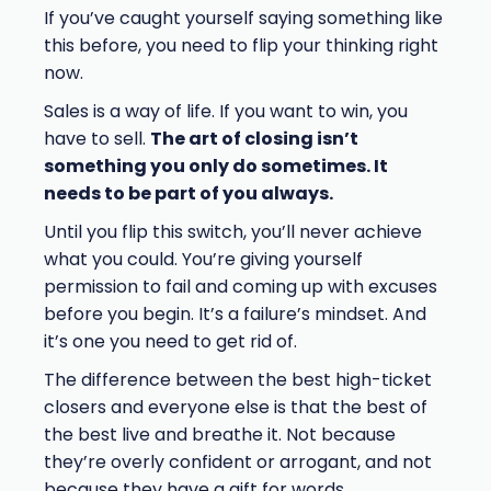
If you’ve caught yourself saying something like
this before, you need to flip your thinking right
now.
Sales is a way of life. If you want to win, you
have to sell.
The art of closing isn’t
something you only do sometimes. It
needs to be part of you always.
Until you flip this switch, you’ll never achieve
what you could. You’re giving yourself
permission to fail and coming up with excuses
before you begin. It’s a failure’s mindset. And
it’s one you need to get rid of.
The difference between the best high-ticket
closers and everyone else is that the best of
the best live and breathe it. Not because
they’re overly confident or arrogant, and not
because they have a gift for words.