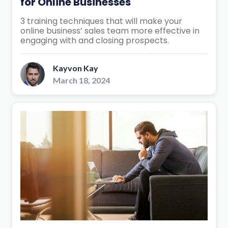
for Online Businesses
3 training techniques that will make your
online business’ sales team more effective in
engaging with and closing prospects.
Kayvon Kay
March 18, 2024