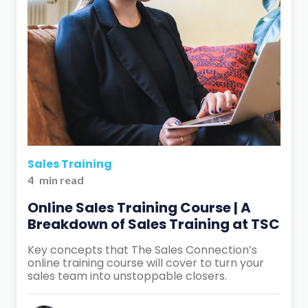
Sales Training
4
min read
Online Sales Training Course | A
Breakdown of Sales Training at TSC
Key concepts that The Sales Connection’s
online training course will cover to turn your
sales team into unstoppable closers.