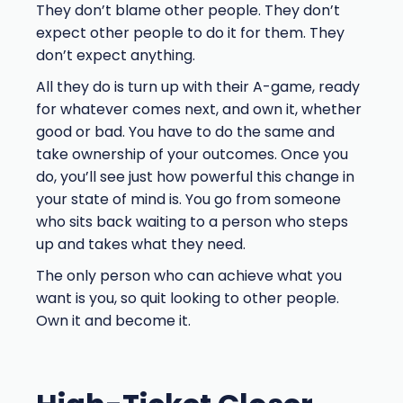
They don’t blame other people. They don’t
expect other people to do it for them. They
don’t expect anything.
All they do is turn up with their A-game, ready
for whatever comes next, and own it, whether
good or bad. You have to do the same and
take ownership of your outcomes. Once you
do, you’ll see just how powerful this change in
your state of mind is. You go from someone
who sits back waiting to a person who steps
up and takes what they need.
The only person who can achieve what you
want is you, so quit looking to other people.
Own it and become it.