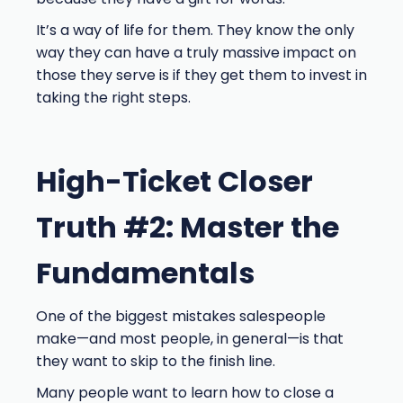
It’s a way of life for them. They know the only
way they can have a truly massive impact on
those they serve is if they get them to invest in
taking the right steps.
High-Ticket Closer
Truth #2: Master the
Fundamentals
One of the biggest mistakes salespeople
make—and most people, in general—is that
they want to skip to the finish line.
Many people want to learn how to close a