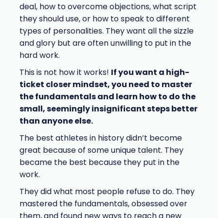
deal, how to overcome objections, what script
they should use, or how to speak to different
types of personalities. They want all the sizzle
and glory but are often unwilling to put in the
hard work.
This is not how it works!
If you want a high-
ticket closer mindset, you need to master
the fundamentals and learn how to do the
small, seemingly insignificant steps better
than anyone else.
The best athletes in history didn’t become
great because of some unique talent. They
became the best because they put in the
work.
They did what most people refuse to do. They
mastered the fundamentals, obsessed over
them, and found new ways to reach a new