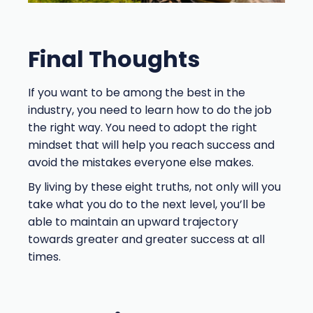
Final Thoughts
If you want to be among the best in the
industry, you need to learn how to do the job
the right way. You need to adopt the right
mindset that will help you reach success and
avoid the mistakes everyone else makes.
By living by these eight truths, not only will you
take what you do to the next level, you’ll be
able to maintain an upward trajectory
towards greater and greater success at all
times.