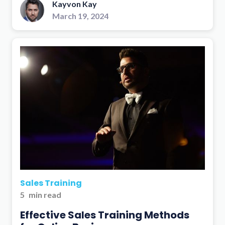
Kayvon Kay
March 19, 2024
Sales Training
5
min read
Effective Sales Training Methods