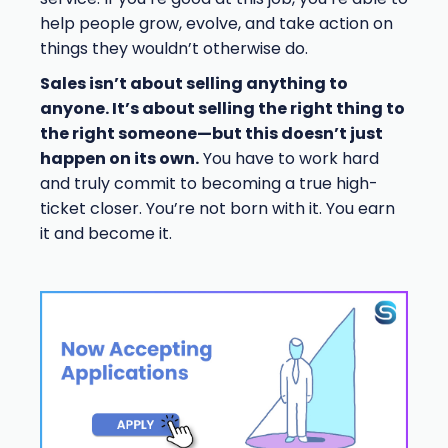
help people grow, evolve, and take action on
things they wouldn’t otherwise do.
Sales isn’t about selling anything to
anyone. It’s about selling the right thing to
the right someone—but this doesn’t just
happen on its own.
You have to work hard
and truly commit to becoming a true high-
ticket closer. You’re not born with it. You earn
it and become it.