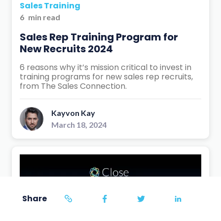
Sales Training
6
min read
Sales Rep Training Program for
New Recruits 2024
6 reasons why it’s mission critical to invest in
training programs for new sales rep recruits,
from The Sales Connection.
Kayvon Kay
March 18, 2024
Share