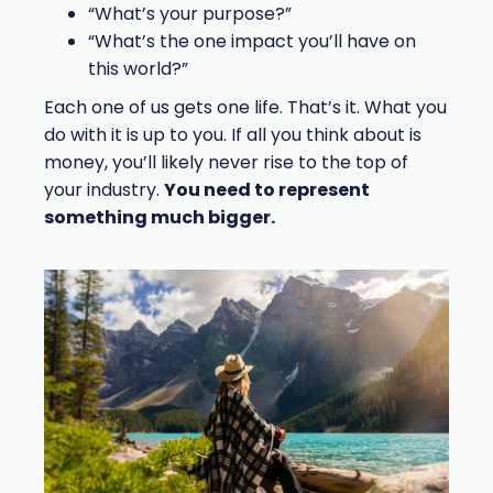
“What’s your purpose?”
“What’s the one impact you’ll have on
this world?”
Each one of us gets one life. That’s it. What you
do with it is up to you. If all you think about is
money, you’ll likely never rise to the top of
your industry.
You need to represent
something much bigger.