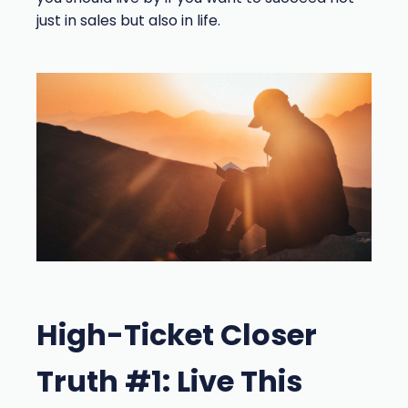
just in sales but also in life.
High-Ticket Closer
Truth #1: Live This