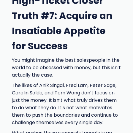
High-Ticket Closer
Truth #7: Acquire an
Insatiable Appetite
for Success
You might imagine the best salespeople in the
world to be obsessed with money, but this isn’t
actually the case.
The likes of Anik Singal, Fred Lam, Peter Sage,
Carolin Soldo, and Tom Wang don’t focus on
just the money. It isn’t what truly drives them
to do what they do. It’s not what motivates
them to push the boundaries and continue to
challenge themselves every single day.
What pushes these successful people is an