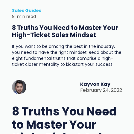
Sales Guides
9
min read
8 Truths You Need to Master Your
High-Ticket Sales Mindset
If you want to be among the best in the industry,
you need to have the right mindset. Read about the
eight fundamental truths that comprise a high-
ticket closer mentality to kickstart your success.
Kayvon Kay
February 24, 2022
8 Truths You Need
to Master Your