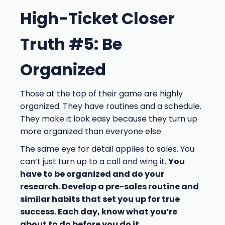
High-Ticket Closer
Truth #5: Be
Organized
Those at the top of their game are highly
organized. They have routines and a schedule.
They make it look easy because they turn up
more organized than everyone else.
The same eye for detail applies to sales. You
can’t just turn up to a call and wing it.
You
have to be organized and do your
research. Develop a pre-sales routine and
similar habits that set you up for true
success. Each day, know what you’re
about to do before you do it.