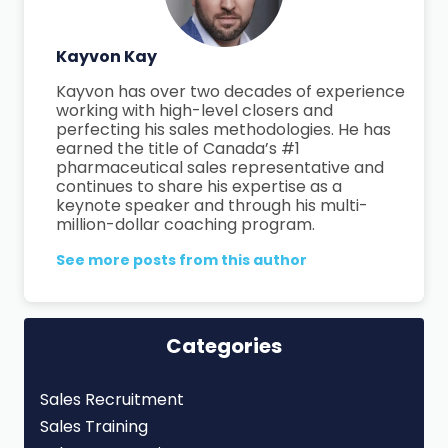
Kayvon Kay
Kayvon has over two decades of experience
working with high-level closers and
perfecting his sales methodologies. He has
earned the title of Canada’s #1
pharmaceutical sales representative and
continues to share his expertise as a
keynote speaker and through his multi-
million-dollar coaching program.
See more posts from this author
Categories
Sales Recruitment
Sales Training