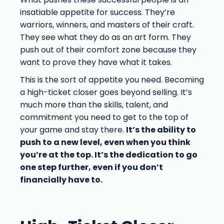
insatiable appetite for success. They’re
warriors, winners, and masters of their craft.
They see what they do as an art form. They
push out of their comfort zone because they
want to prove they have what it takes.
This is the sort of appetite you need. Becoming
a high-ticket closer goes beyond selling. It’s
much more than the skills, talent, and
commitment you need to get to the top of
your game and stay there.
It’s the ability to
push to a new level, even when you think
you’re at the top. It’s the dedication to go
one step further, even if you don’t
financially have to.