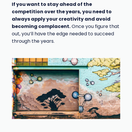
If you want to stay ahead of the
competition over the years, you need to
always apply your creativity and avoid
becoming complacent.
Once you figure that
out, you’ll have the edge needed to succeed
through the years.