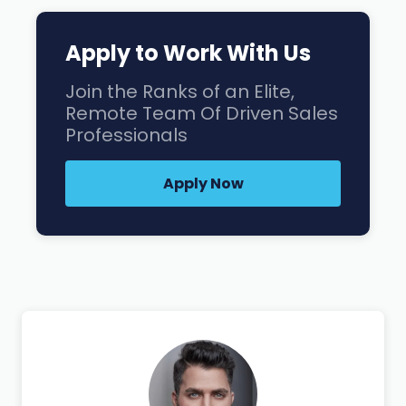
Apply to Work With Us
Join the Ranks of an Elite,
Remote Team Of Driven Sales
Professionals
Apply Now