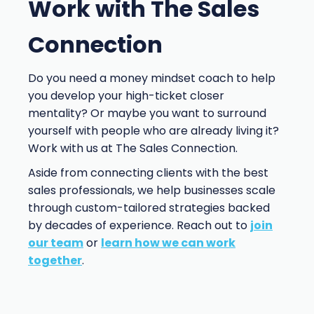
Work with The Sales
Connection
Do you need a money mindset coach to help
you develop your high-ticket closer
mentality? Or maybe you want to surround
yourself with people who are already living it?
Work with us at The Sales Connection.
Aside from connecting clients with the best
sales professionals, we help businesses scale
through custom-tailored strategies backed
by decades of experience. Reach out to
join
our team
or
learn how we can work
together
.