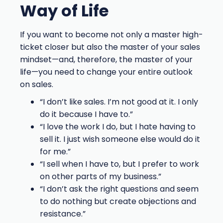
Way of Life
If you want to become not only a master high-
ticket closer but also the master of your sales
mindset—and, therefore, the master of your
life—you need to change your entire outlook
on sales.
“I don’t like sales. I’m not good at it. I only
do it because I have to.”
“I love the work I do, but I hate having to
sell it. I just wish someone else would do it
for me.”
“I sell when I have to, but I prefer to work
on other parts of my business.”
“I don’t ask the right questions and seem
to do nothing but create objections and
resistance.”