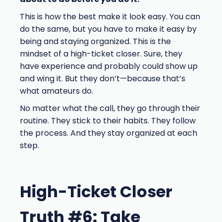
This is how the best make it look easy. You can
do the same, but you have to make it easy by
being and staying organized. This is the
mindset of a high-ticket closer. Sure, they
have experience and probably could show up
and wing it. But they don’t—because that’s
what amateurs do.
No matter what the call, they go through their
routine. They stick to their habits. They follow
the process. And they stay organized at each
step.
High-Ticket Closer
Truth #6: Take