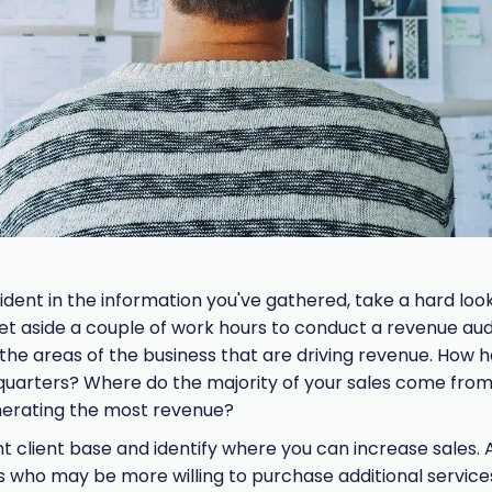
ident in the information you've gathered, take a hard loo
Set aside a couple of work hours to conduct a revenue audi
 the areas of the business that are driving revenue. How
 quarters? Where do the majority of your sales come fro
nerating the most revenue?
t client base and identify where you can increase sales. 
 who may be more willing to purchase additional service