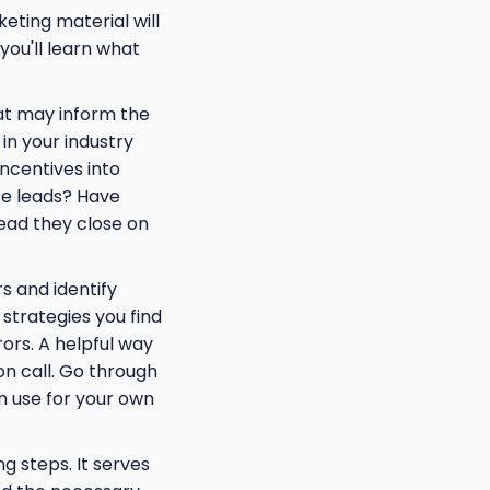
keting material will
you'll learn what
hat may inform the
in your industry
incentives into
te leads? Have
lead they close on
s and identify
 strategies you find
ors. A helpful way
on call. Go through
n use for your own
g steps. It serves