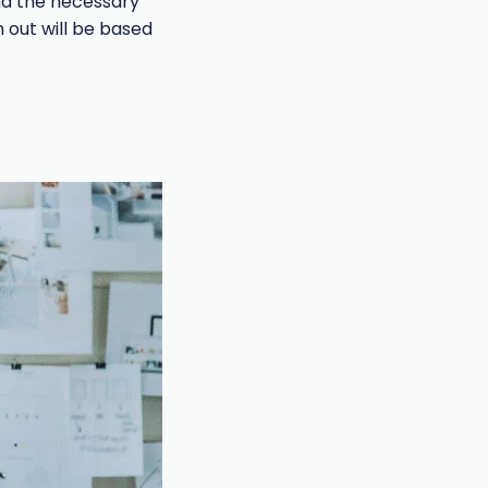
end the necessary
 out will be based