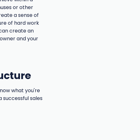
nuses or other
create a sense of
ure of hard work
 can create an
 owner and your
ructure
 know what you're
 a successful sales