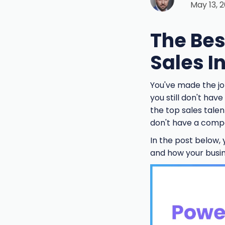
May 13, 
The Bes
Sales I
You've made the jo
you still don't hav
the top sales talen
don't have a compet
In the post below, y
and how your busine