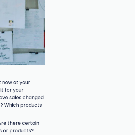
k now at your
t for your
 have sales changed
m? Which products
Are there certain
s or products?