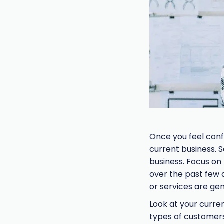
Once you feel conf
current business. 
business. Focus on
over the past few
or services are ge
Look at your curren
types of customers