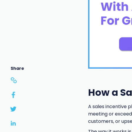
Share
How a Sa
A sales incentive p
meeting or exceedin
customers, or upsel
The way it works is