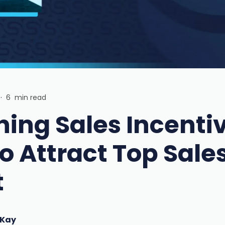
·
6
min read
ning Sales Incenti
o Attract Top Sale
t
 Kay