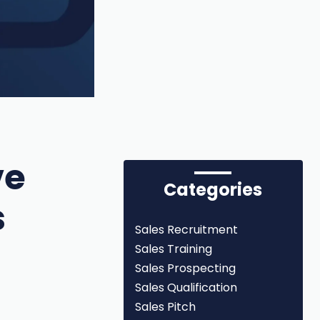
ve
Categories
s
Sales Recruitment
Sales Training
Sales Prospecting
Sales Qualification
Sales Pitch