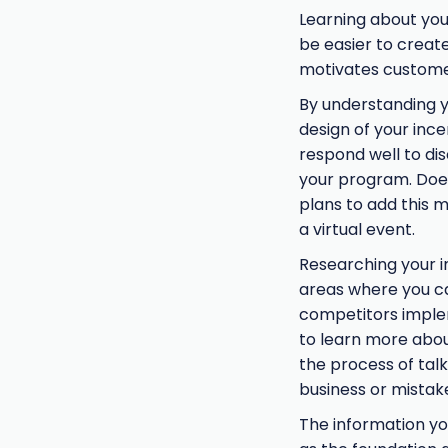
Learning about your
be easier to create
motivates customer
By understanding y
design of your ince
respond well to dis
your program. Doe
plans to add this 
a virtual event.
Researching your i
areas where you can
competitors implem
to learn more about
the process of tal
business or mistak
The information you