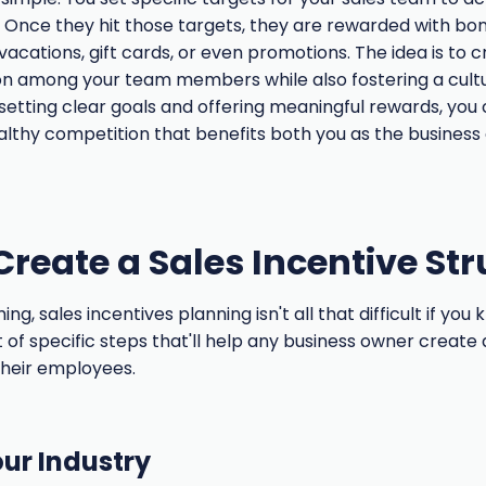
 Once they hit those targets, they are rewarded with bo
vacations, gift cards, or even promotions. The idea is to 
on among your team members while also fostering a cult
 setting clear goals and offering meaningful rewards, you
lthy competition that benefits both you as the business
Create a Sales Incentive St
g, sales incentives planning isn't all that difficult if you
ist of specific steps that'll help any business owner create
their employees.
ur Industry