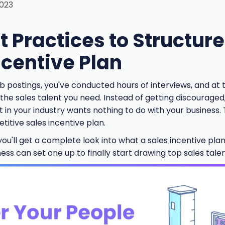
2023
t Practices to Structur
ncentive Plan
b postings, you've conducted hours of interviews, and at 
e the sales talent you need. Instead of getting discouraged
t in your industry wants nothing to do with your business.
itive sales incentive plan.
ou'll get a complete look into what a sales incentive plan i
ss can set one up to finally start drawing top sales talen