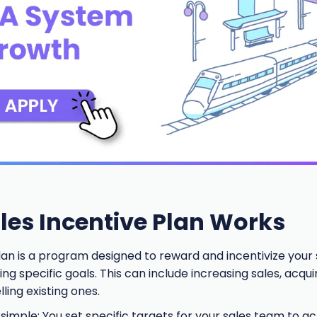
les Incentive Plan Works
lan is a program designed to reward and incentivize your s
g specific goals. This can include increasing sales, acqu
ling existing ones.
 simple: You set specific targets for your sales team to ac