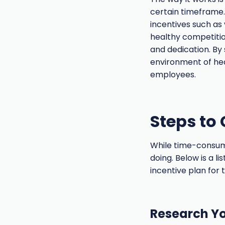
certain timeframe.
incentives such as 
healthy competiti
and dedication. By
environment of hea
employees.
Steps to 
While time-consumin
doing. Below is a l
incentive plan for 
Research Yo