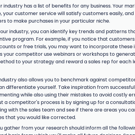
 industry has a list of benefits for any business. Your mar
, your customer service will satisfy customers easily, and 
s to make purchases in your particular niche.
our industry, you can identify key trends and patterns t
ntive program. For example, if you notice that customers 
counts or free trials, you may want to incorporate these 
s your competitor use webinars or workshops to genera
method to your strategy and reward a sales rep for each 
ndustry also allows you to benchmark against competitor
 differentiate yourself. Take inspiration from successful
enting while also using their mistakes to avoid costly err
 a competitor's process is by signing up for a consultati
king with the sales team and see if there are areas you ca
es that you would like corrected.
 gather from your research should inform all the followin