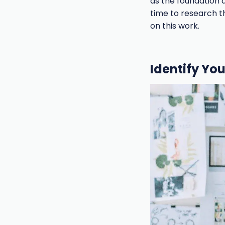
as the foundation 
time to research t
on this work.
Identify Yo