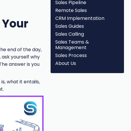
Sales Pipeline
Remote Sales
CRM Implementation
e Your
Sales Guides
Sales Calling
Sales Teams &
Management
the end of the day,
Sales Process
, ask yourself why
About Us
 The answer is you
s, what it entails,
t.