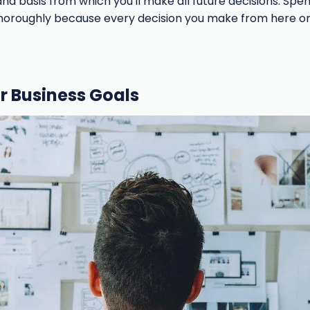
and basis from which you'll make all future decisions. Sp
horoughly because every decision you make from here on
ur Business Goals