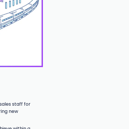
ales staff for
iring new
hieve within a