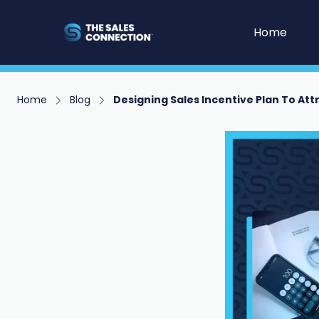
Home
Home
Blog
Designing Sales Incentive Plan To Att