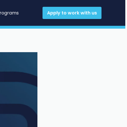
Programs
Apply to work with us