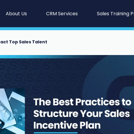
About Us
CRM Services
Sales Training 
ract Top Sales Talent