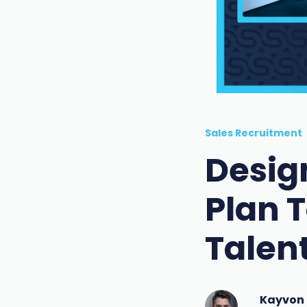
Sales Recruitment
Desig
Plan T
Talen
Kayvon