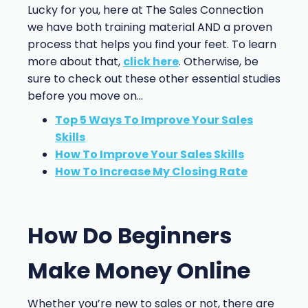
Lucky for you, here at The Sales Connection
we have both training material AND a proven
process that helps you find your feet. To learn
more about that,
click here
. Otherwise, be
sure to check out these other essential studies
before you move on…
Top 5 Ways To Improve Your Sales
Skills
How To Improve Your Sales Skills
How To Increase My Closing Rate
How Do Beginners
Make Money Online
Whether you’re new to sales or not, there are