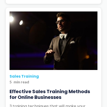
Sales Training
5
min read
Effective Sales Training Methods
for Online Businesses
3 training techniques that will make your