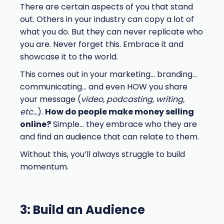
There are certain aspects of you that stand
out. Others in your industry can copy a lot of
what you do. But they can never replicate who
you are. Never forget this. Embrace it and
showcase it to the world.
This comes out in your marketing… branding…
communicating… and even HOW you share
your message (
video, podcasting, writing,
etc…
).
How do people make money selling
online?
Simple… they embrace who they are
and find an audience that can relate to them.
Without this, you’ll always struggle to build
momentum.
3: Build an Audience