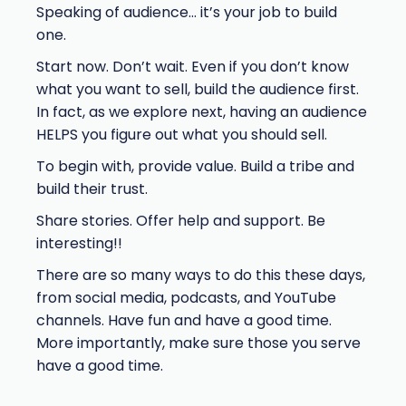
Speaking of audience… it’s your job to build
one.
Start now. Don’t wait. Even if you don’t know
what you want to sell, build the audience first.
In fact, as we explore next, having an audience
HELPS you figure out what you should sell.
To begin with, provide value. Build a tribe and
build their trust.
Share stories. Offer help and support. Be
interesting!!
There are so many ways to do this these days,
from social media, podcasts, and YouTube
channels. Have fun and have a good time.
More importantly, make sure those you serve
have a good time.