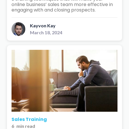
online business’ sales team more effective in
engaging with and closing prospects.
Kayvon Kay
March 18, 2024
Sales Training
6
min read