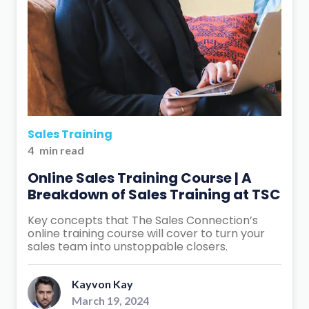
Sales Training
4
min read
Online Sales Training Course | A
Breakdown of Sales Training at TSC
Key concepts that The Sales Connection’s
online training course will cover to turn your
sales team into unstoppable closers.
Kayvon Kay
March 19, 2024