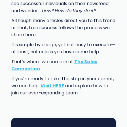
see successful individuals on their newsfeed
and wonder…
how? How do they do it?
Although many articles direct you to this trend
or that, true success follows the process we
share here.
It’s simple by design, yet not easy to execute—
at least, not unless you have some help.
That’s where we come in at
The Sales
Connection
…
If you’re ready to take the step in your career,
we can help.
Visit HERE
and explore how to
join our ever-expanding team.