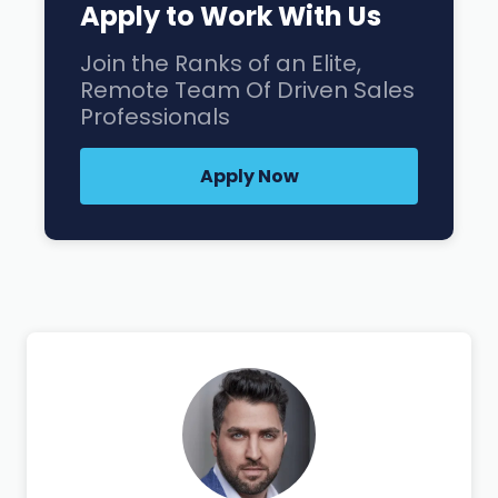
Apply to Work With Us
Join the Ranks of an Elite,
Remote Team Of Driven Sales
Professionals
Apply Now