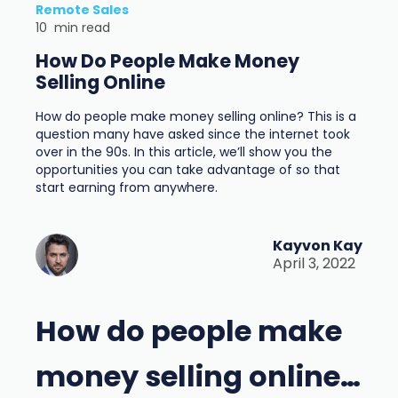
Remote Sales
10
min read
How Do People Make Money
Selling Online
How do people make money selling online? This is a
question many have asked since the internet took
over in the 90s. In this article, we’ll show you the
opportunities you can take advantage of so that
start earning from anywhere.
Kayvon Kay
April 3, 2022
How do people make
money selling online…