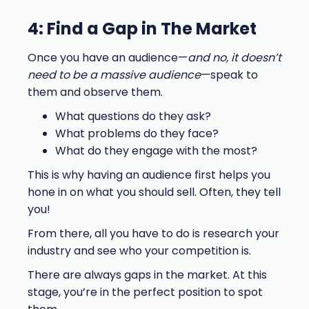
4: Find a Gap in The Market
Once you have an audience—
and no, it doesn’t
need to be a massive audience
—speak to
them and observe them.
What questions do they ask?
What problems do they face?
What do they engage with the most?
This is why having an audience first helps you
hone in on what you should sell. Often, they tell
you!
From there, all you have to do is research your
industry and see who your competition is.
There are always gaps in the market. At this
stage, you’re in the perfect position to spot