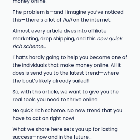
money online.
The problem is—and I imagine you’ve noticed
this—there’s a lot of
fluff
on the internet.
Almost every article dives into affiliate
marketing, drop shipping, and this
new quick
rich scheme…
That’s hardly going to help you become one of
the individuals that make money online. All it
does is send you to the latest trend—where
the boat’s likely already sailed!!
So, with this article, we want to give you the
real tools you need to thrive online.
No quick rich scheme. No new trend that you
have to act on right now!
What we share here sets you up for lasting
success—now and in the future…