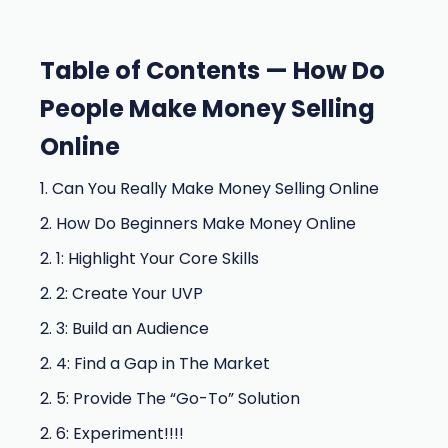
Table of Contents — How Do
People Make Money Selling
Online
1. Can You Really Make Money Selling Online
2. How Do Beginners Make Money Online
2. 1: Highlight Your Core Skills
2. 2: Create Your UVP
2. 3: Build an Audience
2. 4: Find a Gap in The Market
2. 5: Provide The “Go-To” Solution
2. 6: Experiment!!!!