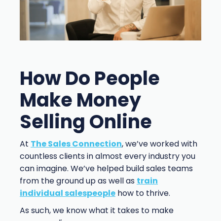
How Do People
Make Money
Selling Online
At
The Sales Connection
, we’ve worked with
countless clients in almost every industry you
can imagine. We’ve helped build sales teams
from the ground up as well as
train
individual salespeople
how to thrive.
As such, we know what it takes to make