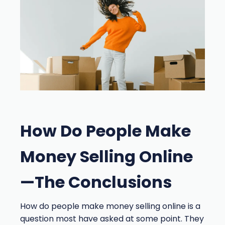
How Do People Make
Money Selling Online
—The Conclusions
How do people make money selling online is a
question most have asked at some point. They