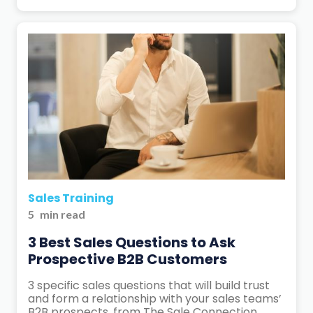
Sales Training
5
min read
3 Best Sales Questions to Ask
Prospective B2B Customers
3 specific sales questions that will build trust
and form a relationship with your sales teams’
B2B prospects, from The Sale Connection.