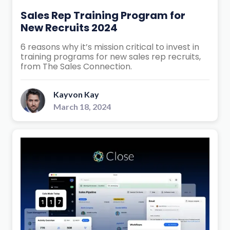
Sales Rep Training Program for
New Recruits 2024
6 reasons why it’s mission critical to invest in
training programs for new sales rep recruits,
from The Sales Connection.
Kayvon Kay
March 18, 2024