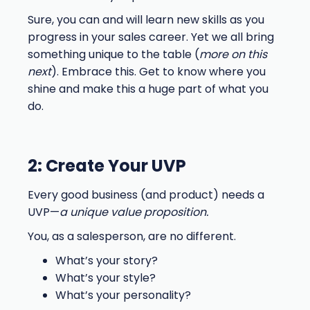
Sure, you can and will learn new skills as you
progress in your sales career. Yet we all bring
something unique to the table (
more on this
next
). Embrace this. Get to know where you
shine and make this a huge part of what you
do.
2: Create Your UVP
Every good business (and product) needs a
UVP—
a unique value proposition.
You, as a salesperson, are no different.
What’s your story?
What’s your style?
What’s your personality?