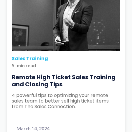
Sales Training
5
min read
Remote High Ticket Sales Training
and Closing Tips
4 powerful tips to optimizing your remote
sales team to better sell high ticket items,
from The Sales Connection.
March 14, 2024