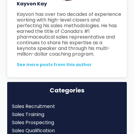
Kayvon Kay
Kayvon has over two decades of experience
working with high-level closers and
perfecting his sales methodologies. He has
earned the title of Canada’s #1
pharmaceutical sales representative and
continues to share his expertise as a
keynote speaker and through his multi-
million-dollar coaching program.
See more posts from this author
Categories
Sales Recruitment
Sales Training
Sales Prospecting
Sales Qualification