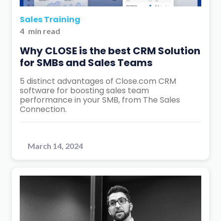
Sales Training
4
min read
Why CLOSE is the best CRM Solution
for SMBs and Sales Teams
5 distinct advantages of Close.com CRM
software for boosting sales team
performance in your SMB, from The Sales
Connection.
March 14, 2024