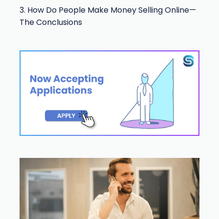
3. How Do People Make Money Selling Online—
The Conclusions