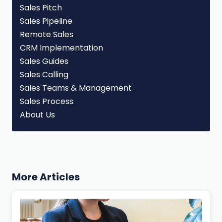
Sales Pitch
Sales Pipeline
Remote Sales
CRM Implementation
Sales Guides
Sales Calling
Sales Teams & Management
Sales Process
About Us
More Articles