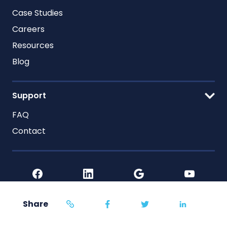
Case Studies
Careers
Resources
Blog
Support
FAQ
Contact
Share
Home