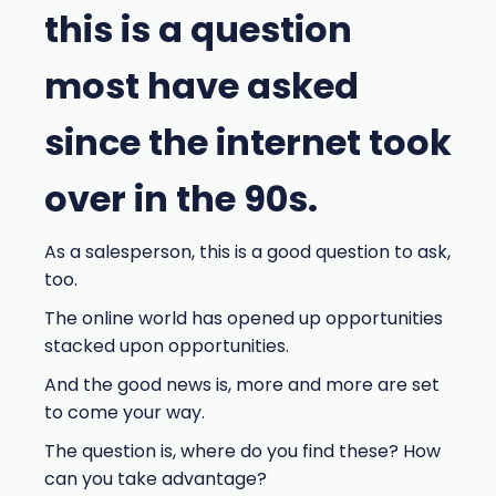
this is a question
most have asked
since the internet took
over in the 90s.
As a salesperson, this is a good question to ask,
too.
The online world has opened up opportunities
stacked upon opportunities.
And the good news is, more and more are set
to come your way.
The question is, where do you find these? How
can you take advantage?