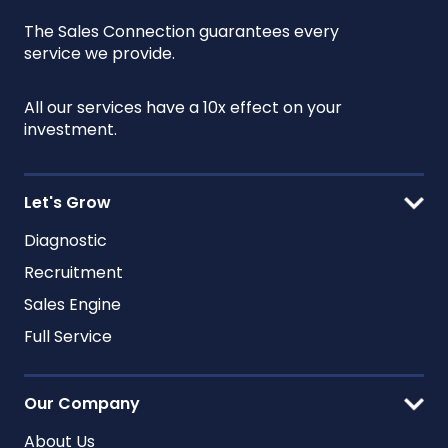
The Sales Connection guarantees every
service we provide.
All our services have a 10x effect on your
investment.
Let's Grow
Diagnostic
Recruitment
Sales Engine
Full Service
Our Company
About Us