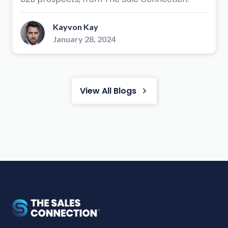
Kayvon Kay
January 28, 2024
View All Blogs