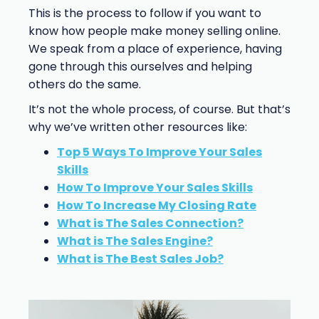
This is the process to follow if you want to
know how people make money selling online.
We speak from a place of experience, having
gone through this ourselves and helping
others do the same.
It’s not the whole process, of course. But that’s
why we’ve written other resources like:
Top 5 Ways To Improve Your Sales
Skills
How To Improve Your Sales Skills
How To Increase My Closing Rate
What is The Sales Connection?
What is The Sales Engine?
What is The Best Sales Job?