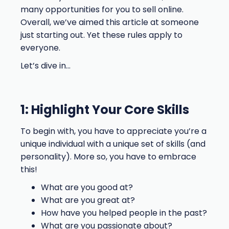
many opportunities for you to sell online.
Overall, we’ve aimed this article at someone
just starting out. Yet these rules apply to
everyone.
Let’s dive in…
1: Highlight Your Core Skills
To begin with, you have to appreciate you’re a
unique individual with a unique set of skills (and
personality). More so, you have to embrace
this!
What are you good at?
What are you great at?
How have you helped people in the past?
What are you passionate about?