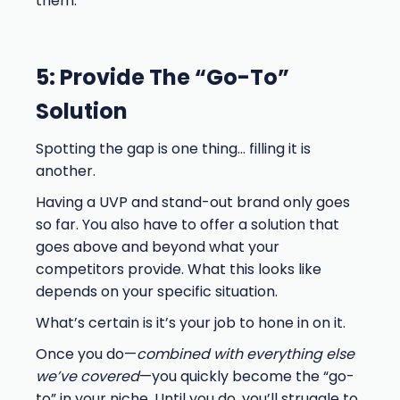
them.
5: Provide The “Go-To”
Solution
Spotting the gap is one thing… filling it is
another.
Having a UVP and stand-out brand only goes
so far. You also have to offer a solution that
goes above and beyond what your
competitors provide. What this looks like
depends on your specific situation.
What’s certain is it’s your job to hone in on it.
Once you do—
combined with everything else
we’ve covered
—you quickly become the “go-
to” in your niche. Until you do, you’ll struggle to