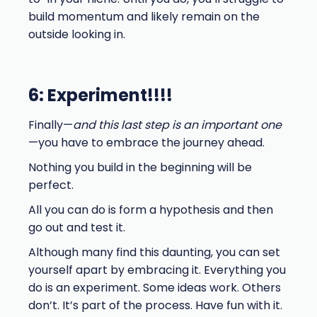
build momentum and likely remain on the
outside looking in.
6: Experiment!!!!
Finally—
and this last step is an important one
—you have to embrace the journey ahead.
Nothing you build in the beginning will be
perfect.
All you can do is form a hypothesis and then
go out and test it.
Although many find this daunting, you can set
yourself apart by embracing it. Everything you
do is an experiment. Some ideas work. Others
don’t. It’s part of the process. Have fun with it.