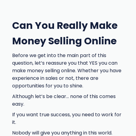
Can You Really Make
Money Selling Online
Before we get into the main part of this
question, let’s reassure you that YES you can
make money selling online. Whether you have
experience in sales or not, there are
opportunities for you to shine.
Although let’s be clear… none of this comes
easy.
If you want true success, you need to work for
it.
Nobody will give you anything in this world.