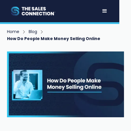
Home
Blog
How Do People Make Money Selling Online